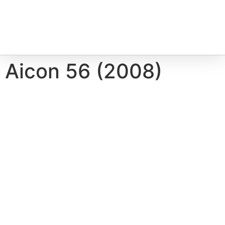
Aicon 56 (2008)